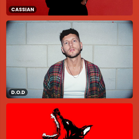
CASSIAN
D.O.D