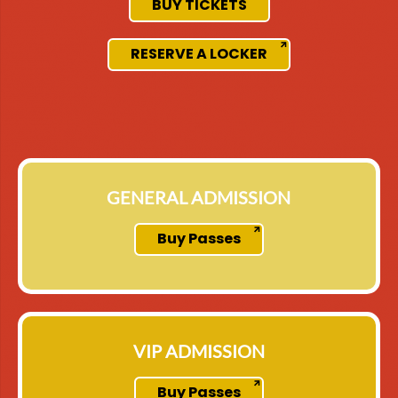
BUY TICKETS
RESERVE A LOCKER
GENERAL ADMISSION
Buy Passes
VIP ADMISSION
Buy Passes