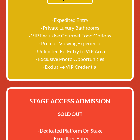
· Expedited Entry
· Private Luxury Bathrooms
· VIP Exclusive Gourmet Food Options
· Premier Viewing Experience
· Unlimited Re-Entry to VIP Area
· Exclusive Photo Opportunities
· Exclusive VIP Credential
STAGE ACCESS ADMISSION
SOLD OUT
· Dedicated Platform On Stage
· Expedited Entry