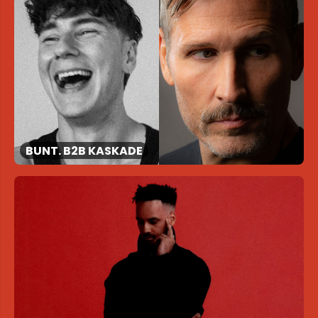
BUNT. B2B KASKADE