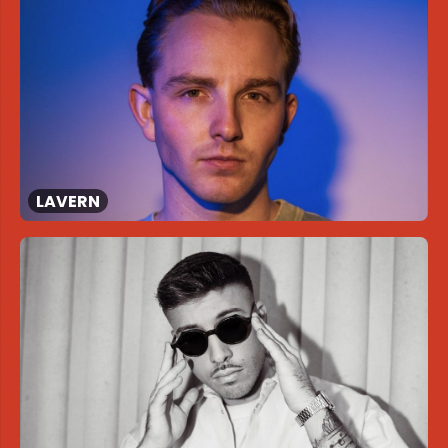
LAVERN