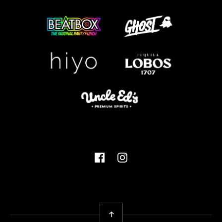
Facebook
Instagram
Back To Top