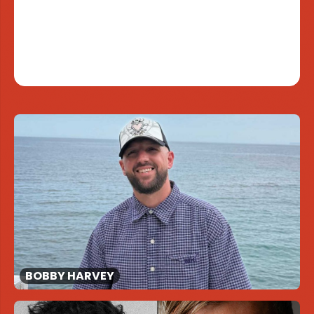
BOBBY HARVEY