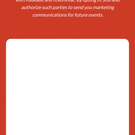
authorize such parties to send you marketing
communications for future events.