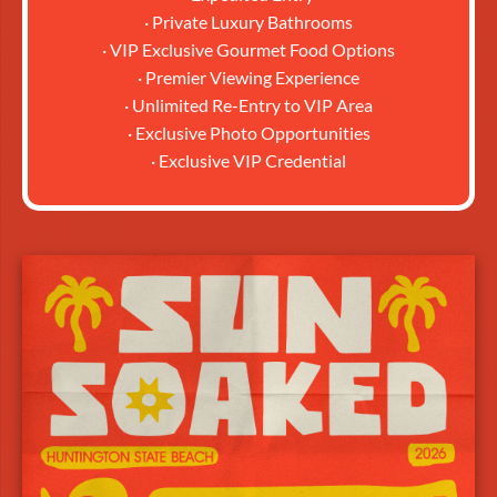
· Private Luxury Bathrooms
· VIP Exclusive Gourmet Food Options
· Premier Viewing Experience
· Unlimited Re-Entry to VIP Area
· Exclusive Photo Opportunities
· Exclusive VIP Credential