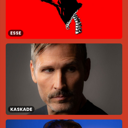
ESSE
KASKADE