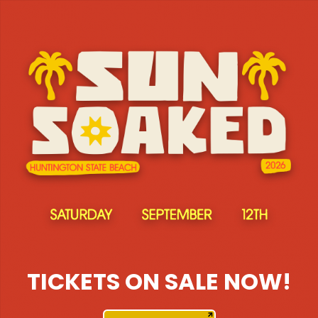
TICKETS ON SALE NOW!