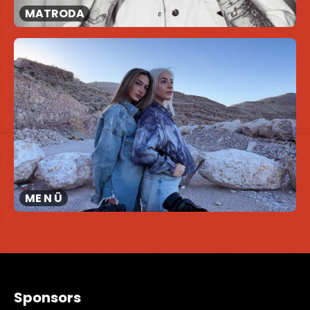
MATRODA
ME N Ü
Sponsors