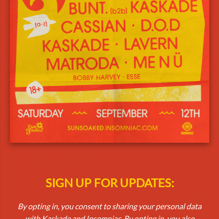
SIGN UP FOR UPDATES:
By opting in, you consent to sharing your personal data
with Kaskade and Insomniac. By opting in, you also