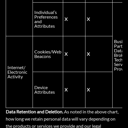
Individual’s
Preferences
X
X
and
Attributes
Busine
Partner
Data
Cookies/Web
X
X
Broker
Beacons
Technic
Service
Internet/
Provid
Electronic
Activity
Device
X
X
Attributes
Data Retention and Deletion.
As noted in the above chart,
how long we retain personal data will vary depending on
the products or services we provide and our legal