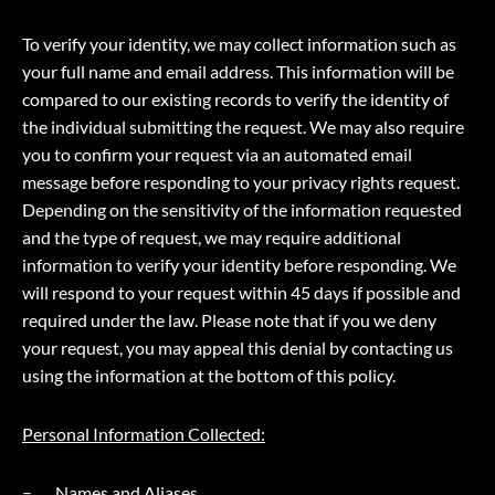
To verify your identity, we may collect information such as
your full name and email address. This information will be
compared to our existing records to verify the identity of
the individual submitting the request. We may also require
you to confirm your request via an automated email
message before responding to your privacy rights request.
Depending on the sensitivity of the information requested
and the type of request, we may require additional
information to verify your identity before responding. We
will respond to your request within 45 days if possible and
required under the law. Please note that if you we deny
your request, you may appeal this denial by contacting us
using the information at the bottom of this policy.
Personal Information Collected:
Names and Aliases