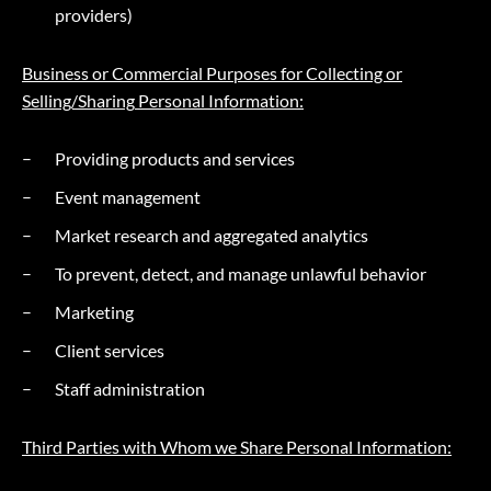
providers)
Business or Commercial Purposes for Collecting or
Selling/
Sharing
Personal Information:
Providing products and services
Event management
Market research and aggregated analytics
To prevent, detect, and manage unlawful behavior
Marketing
Client services
Staff administration
Third Parties with Whom we Share Personal Information: