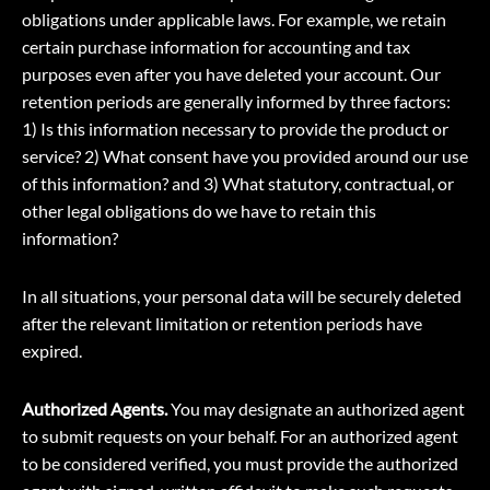
obligations under applicable laws. For example, we retain
certain purchase information for accounting and tax
purposes even after you have deleted your account. Our
retention periods are generally informed by three factors:
1) Is this information necessary to provide the product or
service? 2) What consent have you provided around our use
of this information? and 3) What statutory, contractual, or
other legal obligations do we have to retain this
information?
In all situations, your personal data will be securely deleted
after the relevant limitation or retention periods have
expired.
Authorized Agents.
You may designate an authorized agent
to submit requests on your behalf. For an authorized agent
to be considered verified, you must provide the authorized