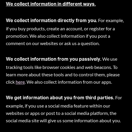
We collect information in different ways.
For example,
We collect information directly from you.
if you buy products, create an account, or register for a
promotion. We also collect information if you post a
comment on our websites or ask us a question.
We use
We collect information from you passively.
tracking tools like browser cookies and web beacons. To
learn more about these tools and to control them, please
click
here
. We also collect information from our apps.
For
We get information about you from third parties.
example, if you use a social media feature within our
websites or apps or post to a social media platform, the
social media site will give us some information about you
.