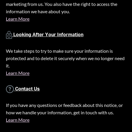
marketing from us. You also have the right to access the
information we have about you.
Learn More
Looking After Your Information
We take steps to try to make sure your information is
protected and to delete it securely when we no longer need
it.
Learn More
Contact Us
If you have any questions or feedback about this notice, or
how we handle your information, get in touch with us.
Learn More