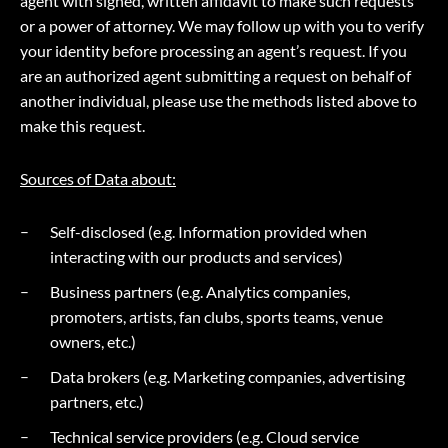
agent with signed, written affidavit to make such requests
or a power of attorney. We may follow up with you to verify
your identity before processing an agent’s request. If you
are an authorized agent submitting a request on behalf of
another individual, please use the methods listed above to
make this request.
Sources of Data about:
Self-disclosed (e.g. Information provided when
interacting with our products and services)
Business partners (e.g. Analytics companies,
promoters, artists, fan clubs, sports teams, venue
owners, etc.)
Data brokers (e.g. Marketing companies, advertising
partners, etc.)
Technical service providers (e.g. Cloud service