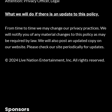
Attention: Privacy Officer, Legal
What we will do if there is an update to this policy.
From time to time we may change our privacy practices. We
will notify you of any material changes to this policy as may
be required by law. We will also post an updated copy on
our website. Please check our site periodically for updates.
© 2024 Live Nation Entertainment, Inc. All rights reserved.
Sponsors