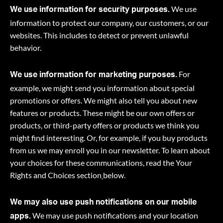
We use
We use information for security purposes.
information to protect our company, our customers, or our
websites. This includes to detect or prevent unlawful
behavior.
For
We use information for marketing purposes.
example, we might send you information about special
promotions or offers. We might also tell you about new
features or products. These might be our own offers or
products, or third-party offers or products we think you
might find interesting. Or, for example, if you buy products
from us we may enroll you in our newsletter. To learn about
your choices for these communications, read the Your
Rights and Choices section
below.
We may also use push notifications on our mobile
We may use push notifications and your location
apps.