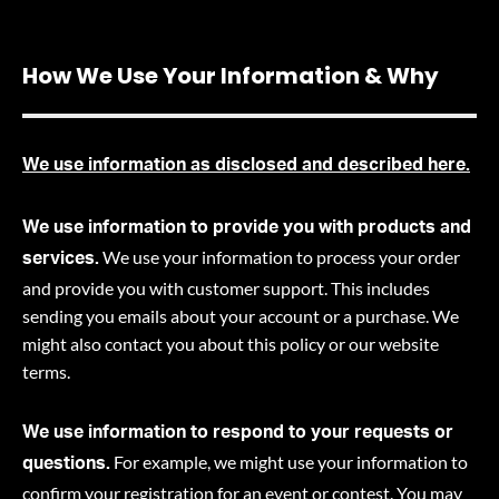
How We Use Your Information & Why
We use information as disclosed and described here.
We use information to provide you with products and
We use your information to process your order
services.
and provide you with customer support. This includes
sending you emails about your account or a purchase. We
might also contact you about this policy or our website
terms.
We use information to respond to your requests or
For example, we might use your information to
questions.
confirm your registration for an event or contest. You may