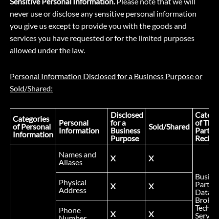
Sensitive Personal Information.
Please note that we will
never use or disclose any sensitive personal information
you give us except to provide you with the goods and
services you have requested or for the limited purposes
allowed under the law.
Personal Information Disclosed for a Business Purpose or
Sold/Shared:
Disclosed
Catego
Categories
Personal
for a
of Thir
of Personal
Sold/Shared
Information
Business
Party
Information
Purpose
Recipi
Names and
X
X
Aliases
Busine
Physical
Partner
X
X
Address
Data
Broker
Technic
Phone
X
X
Service
Number