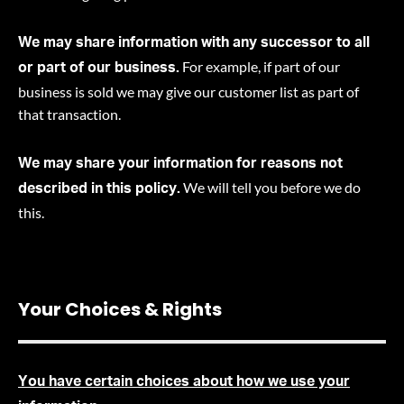
We may share information with any successor to all
For example, if part of our
or part of our business.
business is sold we may give our customer list as part of
that transaction.
We may share your information for reasons not
We will tell you before we do
described in this policy.
this
.
Your Choices & Rights
You have certain choices about how we use your