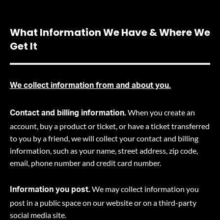
What Information We Have & Where We
Get It
We collect information from and about you.
When you create an
Contact and billing information.
account, buy a product or ticket, or have a ticket transferred
to you by a friend, we will collect your contact and billing
information, such as your name, street address, zip code,
email, phone number and credit card number.
We may collect information you
Information you post.
post in a public space on our website or on a third-party
social media site.