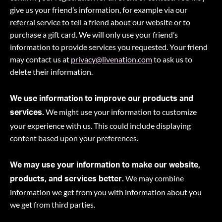
give us your friend’s information, for example via our
referral service to tell a friend about our website or to
purchase a gift card. We will only use your friend’s
information to provide services you requested. Your friend
may contact us at
privacy@livenation.com
to ask us to
delete their information.
We use information to improve our products and
We might use your information to customize
services.
your experience with us. This could include displaying
content based upon your preferences.
We may use your information to make our website,
We may combine
products, and services better.
information we get from you with information about you
we get from third parties.