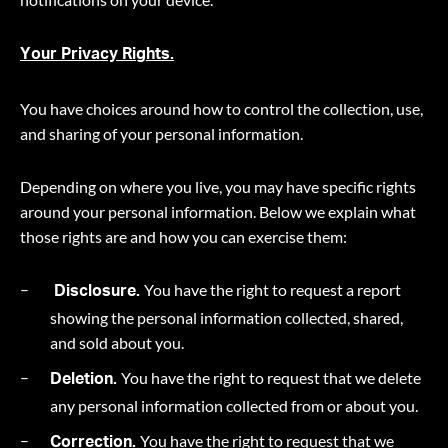
Your Privacy Rights.
You have choices around how to control the collection, use,
and sharing of your personal information.
Depending on where you live, you may have specific rights
around your personal information. Below we explain what
those rights are and how you can exercise them:
You have the right to request a report
Disclosure.
showing the personal information collected, shared,
and sold about you.
You have the right to request that we delete
Deletion.
any personal information collected from or about you.
You have the right to request that we
Correction.