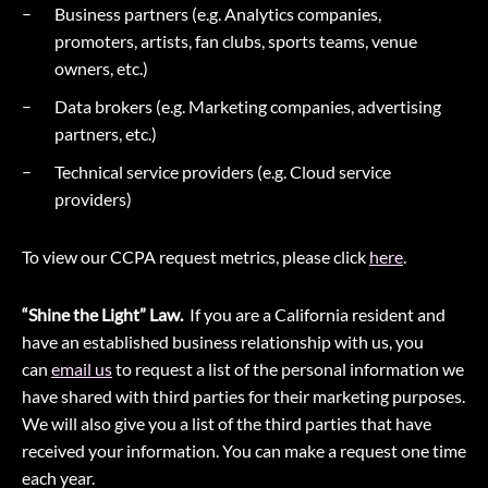
Business partners (e.g. Analytics companies,
promoters, artists, fan clubs, sports teams, venue
owners, etc.)
Data brokers (e.g. Marketing companies, advertising
partners, etc.)
Technical service providers (e.g. Cloud service
providers)
To view our CCPA request metrics, please click
here
.
“Shine the Light” Law.
If you are a California resident and
have an established business relationship with us, you
can
email us
to request a list of the personal information we
have shared with third parties for their marketing purposes.
We will also give you a list of the third parties that have
received your information. You can make a request one time
each year.