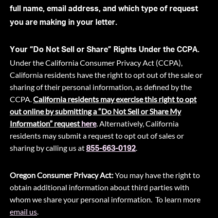
full name, email address, and which type of request
you are making in your letter.
Your “Do Not Sell or Share” Rights Under the CCPA.
Under the California Consumer Privacy Act (CCPA),
California residents have the right to opt out of the sale or
sharing of their personal information, as defined by the
CCPA.
California residents may exercise this right to opt
out online by submitting a “Do Not Sell or Share My
Information” request
here
. Alternatively, California
residents may submit a request to opt out of sales or
sharing by calling us at
.
855-663-0192
Oregon Consumer Privacy Act:
You may have the right to
obtain additional information about third parties with
whom we share your personal information. To learn more
email us
.