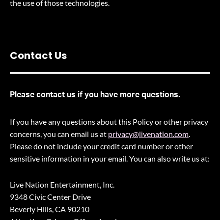
the use of those technologies
.
Contact Us
Please contact us if you have more questions.
If you have any questions about this Policy or other privacy
concerns, you can email us at
privacy@livenation.com
.
Please do not include your credit card number or other
sensitive information in your email. You can also write us at:
Live Nation Entertainment, Inc.
9348 Civic Center Drive
Beverly Hills, CA 90210