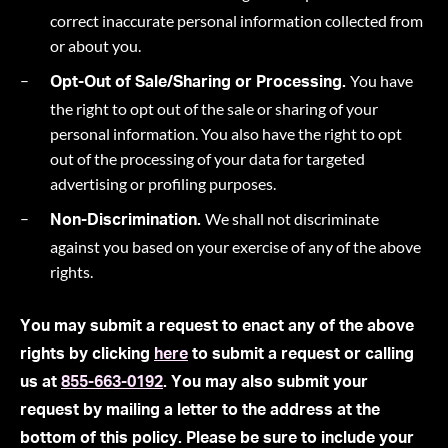
correct inaccurate personal information collected from
or about you.
You have
Opt-Out of Sale/Sharing or Processing.
the right to opt out of the sale or sharing of your
personal information. You also have the right to opt
out of the processing of your data for targeted
advertising or profiling purposes.
We shall not discriminate
Non-Discrimination.
against you based on your exercise of any of the above
rights.
You may submit a request to enact any of the above
rights by clicking
here
to submit a request or calling
us at
855-663-0192
. You may also submit your
request by mailing a letter to the address at the
bottom of this policy. Please be sure to include your