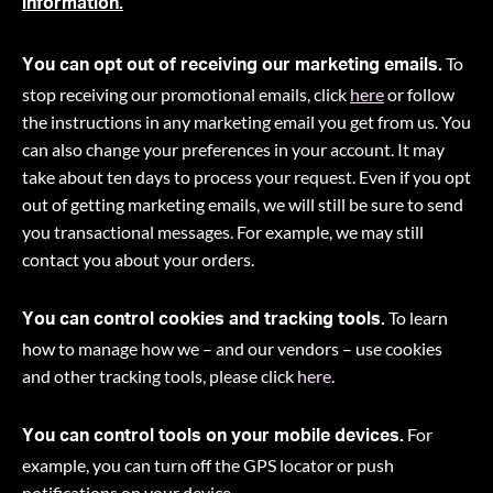
information.
To
You can opt out of receiving our marketing emails.
stop receiving our promotional emails, click
here
or follow
the instructions in any marketing email you get from us. You
can also change your preferences in your account. It may
take about ten days to process your request. Even if you opt
out of getting marketing emails, we will still be sure to send
you transactional messages. For example, we may still
contact you about your orders.
To learn
You can control cookies and tracking tools.
how to manage how we – and our vendors – use cookies
and other tracking tools, please click
here
.
For
You can control tools on your mobile devices.
example, you can turn off the GPS locator or push
notifications on your device.