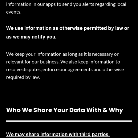
information in our apps to send you alerts regarding local
events.
We use information as otherwise permitted by law or
as we may notify you.
We keep your information as long as it is necessary or
relevant for our business. We also keep information to
resolve disputes, enforce our agreements and otherwise
required by law
.
Who We Share Your Data With & Why
We may share information with third parties.