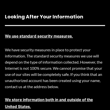
Looking After Your Information
We use standard security measures.
We have security measures in place to protect your
information. The standard security measures we use will
depend on the type of information collected. However, the
Internet is not 100% secure. We cannot promise that your
use of our sites will be completely safe. If you think that an
unauthorized account has been created using your name,
contact us at the address below.
We store information both in and outside of the
United States.