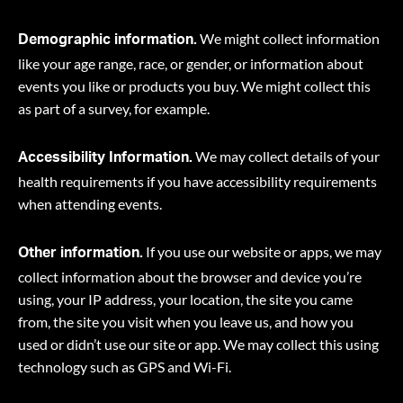
We might collect information
Demographic information.
like your age range, race, or gender, or information about
events you like or products you buy. We might collect this
as part of a survey, for example.
We may collect details of your
Accessibility Information.
health requirements if you have accessibility requirements
when attending events.
If you use our website or apps, we may
Other information.
collect information about the browser and device you’re
using, your IP address, your location, the site you came
from, the site you visit when you leave us, and how you
used or didn’t use our site or app. We may collect this using
technology such as GPS and Wi-Fi.