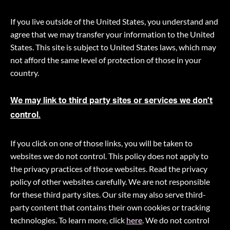
If you live outside of the United States, you understand and
agree that we may transfer your information to the United
States. This site is subject to United States laws, which may
not afford the same level of protection of those in your
country.
We may link to third party sites or services we don’t
control.
If you click on one of those links, you will be taken to
websites we do not control. This policy does not apply to
the privacy practices of those websites. Read the privacy
policy of other websites carefully. We are not responsible
for these third party sites. Our site may also serve third-
party content that contains their own cookies or tracking
technologies. To learn more, click
here
. We do not control