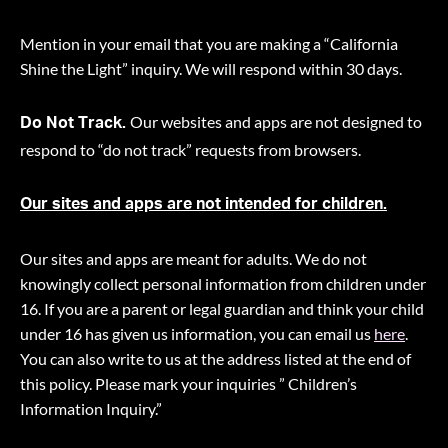
Mention in your email that you are making a “California
Shine the Light” inquiry. We will respond within 30 days.
Our websites and apps are not designed to
Do Not Track.
respond to “do not track” requests from browsers.
Our sites and apps are not intended for children.
Our sites and apps are meant for adults. We do not
knowingly collect personal information from children under
16. If you are a parent or legal guardian and think your child
under 16 has given us information, you can email us
here
.
You can also write to us at the address listed at the end of
this policy. Please mark your inquiries ” Children’s
Information Inquiry.”