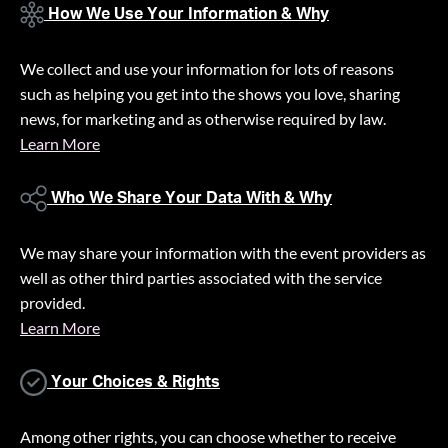
How We Use Your Information & Why
We collect and use your information for lots of reasons
such as helping you get into the shows you love, sharing
news, for marketing and as otherwise required by law.
Learn More
Who We Share Your Data With & Why
We may share your information with the event providers as
well as other third parties associated with the service
provided.
Learn More
Your Choices & Rights
Among other rights, you can choose whether to receive