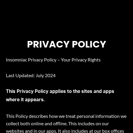
PRIVACY POLICY
PRIVACY POLICY
Insomniac Privacy Policy – Your Privacy Rights
Last Updated: July 2024
This Privacy Policy applies to the sites and apps
where it appears.
This Policy describes how we treat personal information we
collect both online and offline. This includes on our
websites and in our apps. It also includes at our box offices