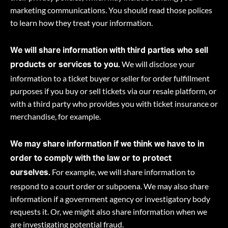
marketing communications. You should read those polices
to learn how they treat your information.
We will share information with third parties who sell
We will disclose your
products or services to you.
information to a ticket buyer or seller for order fulfillment
purposes if you buy or sell tickets via our resale platform, or
with a third party who provides you with ticket insurance or
merchandise, for example.
We may share information if we think we have to in
order to comply with the law or to protect
For example, we will share information to
ourselves.
respond to a court order or subpoena. We may also share
information if a government agency or investigatory body
requests it. Or, we might also share information when we
are investigating potential fraud.