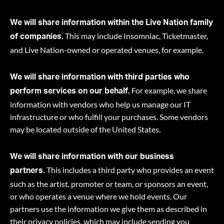
We will share information within the Live Nation family
This may include Insomniac, Ticketmaster,
of companies.
and Live Nation-owned or operated venues, for example.
We will share information with third parties who
For example, we share
perform services on our behalf.
information with vendors who help us manage our IT
infrastructure or who fulfill your purchases. Some vendors
may be located outside of the United States.
We will share information with our business
This includes a third party who provides an event
partners.
such as the artist, promoter or team, or sponsors an event,
or who operates a venue where we hold events. Our
partners use the information we give them as described in
their privacy policies, which may include sending you