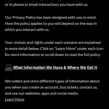
or in phone or email interactions you have with us.
Our Privacy Policy has been designed with you in mind.
How the policy applies to you will depend on the way in
which you interact with us.
Your choices and rights under each scenario are explained
in more detail below. Click on “Learn More” under each icon
for more information or scroll down to read the full policy.
What Information We Have & Where We Get It
We collect and store different types of information about
you when you create an account, buy tickets, contact us,
and use our websites, apps and social media.
Learn More