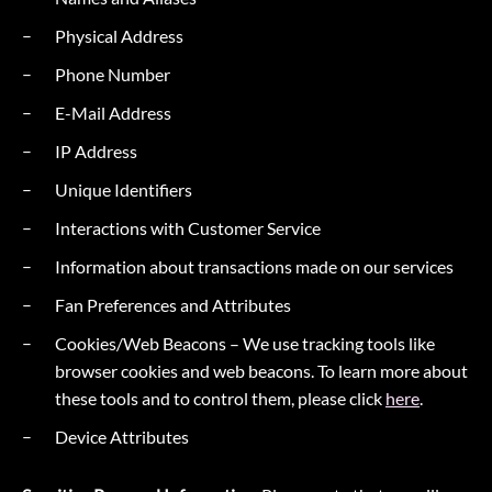
Physical Address
Phone Number
E-Mail Address
IP Address
Unique Identifiers
Interactions with Customer Service
Information about transactions made on our services
Fan Preferences and Attributes
Cookies/Web Beacons – We use tracking tools like
browser cookies and web beacons. To learn more about
these tools and to control them, please click
here
.
Device Attributes