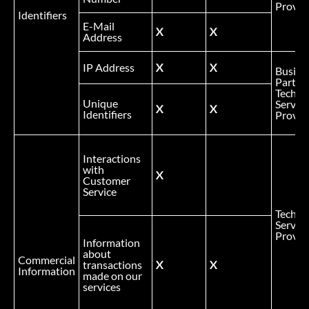
Provid
Identifiers
E-Mail
X
X
Address
IP Address
X
X
Busine
Partner
Technic
Unique
Service
X
X
Identifiers
Provid
Interactions
with
X
Customer
Service
Technic
Service
Provid
Information
about
Commercial
transactions
X
X
Information
made on our
services