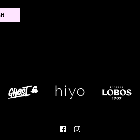
Facebook
Instagram