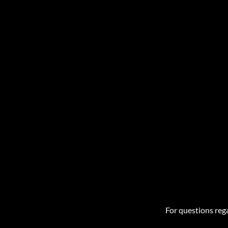
For questions rega