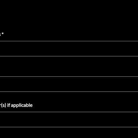
 *
s) if applicable