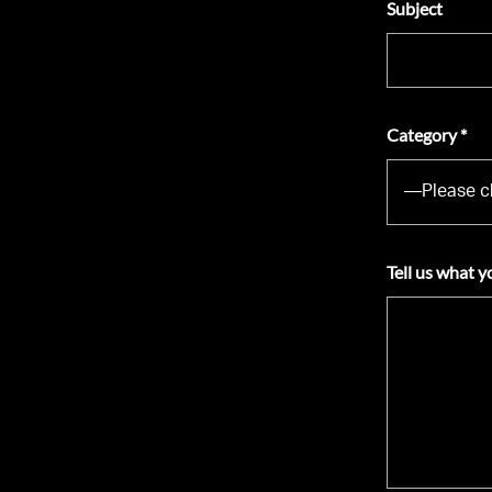
Subject
Category *
Tell us what y