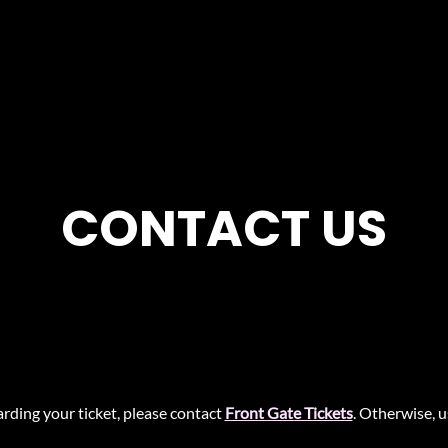
CONTACT US
rding your ticket, please contact
Front Gate Tickets
. Otherwise, 