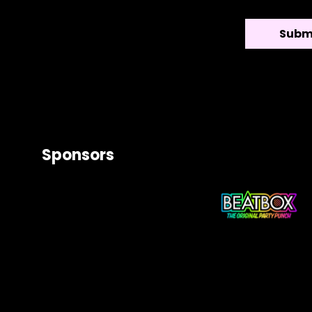
Sponsors