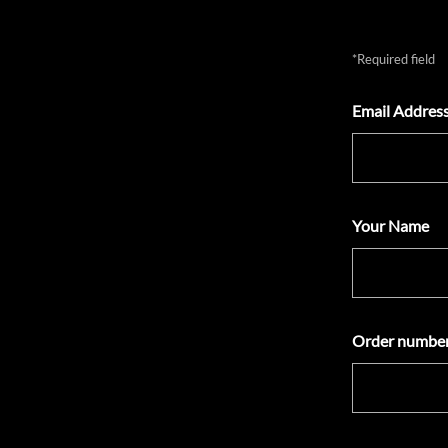
*Required field
Email Address
Your Name
Order number(