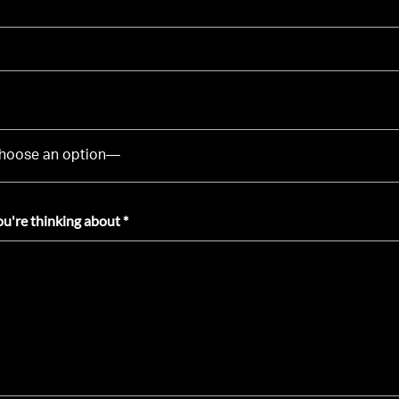
ou're thinking about *