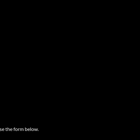
use the form below.